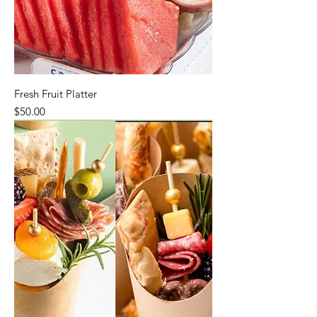
Fresh Fruit Platter
Price
$50.00