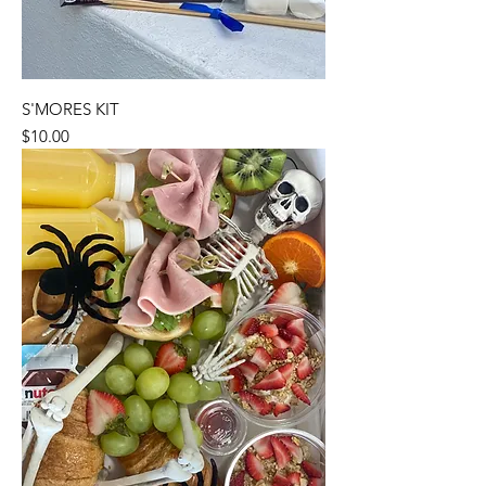
S'MORES KIT
Price
$10.00