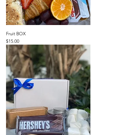
Fruit BOX
Price
$15.00