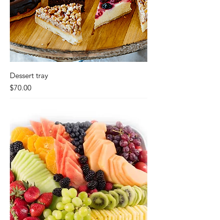
Dessert tray
Price
$70.00