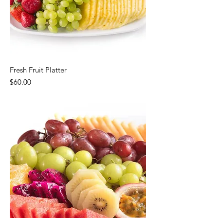
Fresh Fruit Platter
Price
$60.00