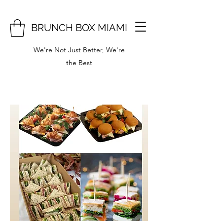
BRUNCH BOX MIAMI
We're Not Just Better, We're
the Best