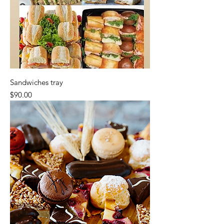
Sandwiches tray
Price
$90.00